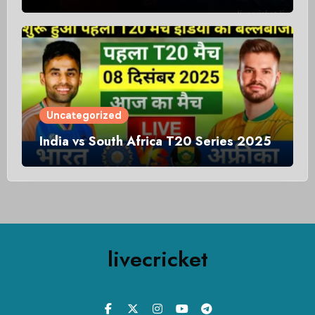
Uncategorized
India vs South Africa T20 Series 2025
livecricket