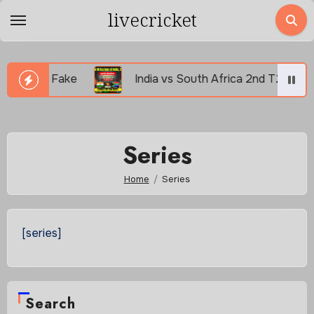
Skip
livecricket
to
content
eal or Fake
India vs South Africa 2nd T20 2025
Series
Home
Series
[series]
Search