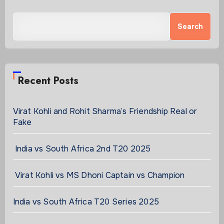
Search
Recent Posts
Virat Kohli and Rohit Sharma’s Friendship Real or
Fake
India vs South Africa 2nd T20 2025
Virat Kohli vs MS Dhoni Captain vs Champion
India vs South Africa T20 Series 2025