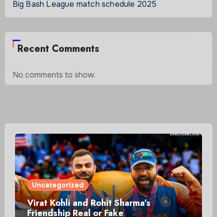
Big Bash League match schedule 2025
Recent Comments
No comments to show.
Uncategorized
Virat Kohli and Rohit Sharma’s
Friendship Real or Fake