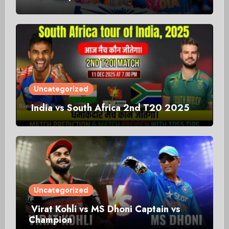
Uncategorized
India vs South Africa 2nd T20 2025
Uncategorized
Virat Kohli vs MS Dhoni Captain vs
Champion