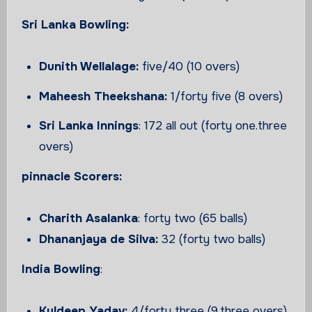
Sri Lanka Bowling:
Dunith Wellalage:
five/40 (10 overs)
Maheesh Theekshana:
1/forty five (8 overs)
Sri Lanka Innings
: 172 all out (forty one.three
overs)
pinnacle
Scorers:
Charith Asalanka
: forty two (65 balls)
Dhananjaya de Silva:
32 (forty two balls)
India Bowling
:
Kuldeep Yadav:
4/forty three (9.three overs)