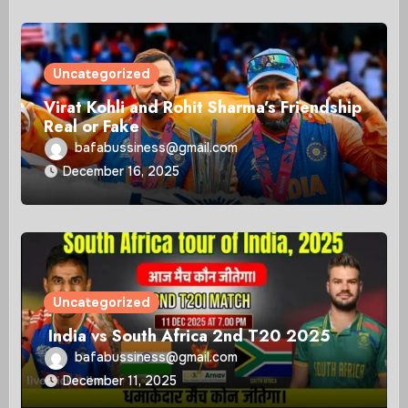
Uncategorized
Virat Kohli and Rohit Sharma’s Friendship
Real or Fake
bafabussiness@gmail.com
December 16, 2025
Uncategorized
India vs South Africa 2nd T20 2025
bafabussiness@gmail.com
December 11, 2025