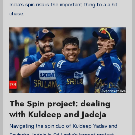
India’s spin risk is the important thing to a a hit
chase.
The Spin project: dealing
with Kuldeep and Jadeja
Navigating the spin duo of Kuldeep Yadav and