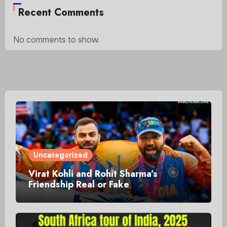
Recent Comments
No comments to show.
Uncategorized
Virat Kohli and Rohit Sharma’s
Friendship Real or Fake