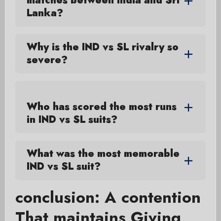
matches between India and Sri
Lanka?
Why is the IND vs SL rivalry so
severe?
Who has scored the most runs
in IND vs SL suits?
What was the most memorable
IND vs SL suit?
conclusion: A contention
That maintains Giving