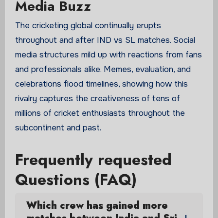
Media Buzz
The cricketing global continually erupts
throughout and after IND vs SL matches. Social
media structures mild up with reactions from fans
and professionals alike. Memes, evaluation, and
celebrations flood timelines, showing how this
rivalry captures the creativeness of tens of
millions of cricket enthusiasts throughout the
subcontinent and past.
Frequently requested
Questions (FAQ)
Which crew has gained more