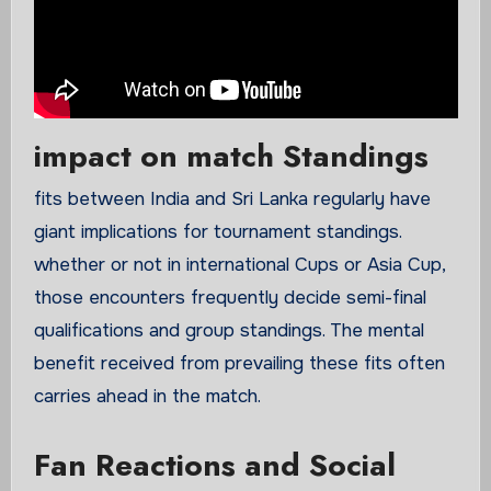
impact on match Standings
fits between India and Sri Lanka regularly have
giant implications for tournament standings.
whether or not in international Cups or Asia Cup,
those encounters frequently decide semi-final
qualifications and group standings. The mental
benefit received from prevailing these fits often
carries ahead in the match.
Fan Reactions and Social