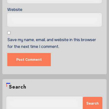
Website
Save my name, email, and website in this browser
for the next time I comment.
Search
Search