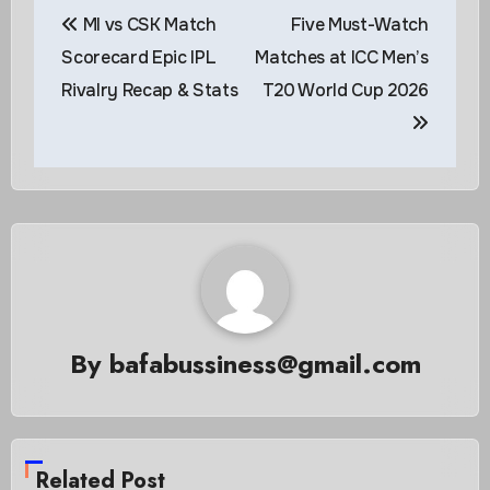
Post
MI vs CSK Match
Five Must-Watch
navigation
Scorecard Epic IPL
Matches at ICC Men’s
Rivalry Recap & Stats
T20 World Cup 2026
By
bafabussiness@gmail.com
Related Post