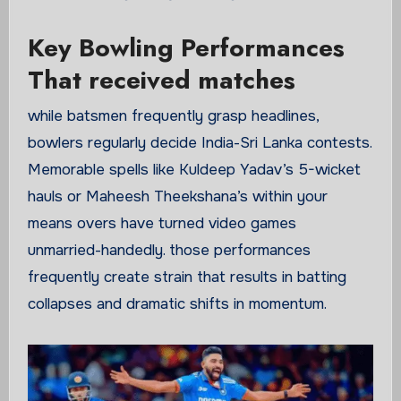
Key Bowling Performances
That received matches
while batsmen frequently grasp headlines,
bowlers regularly decide India-Sri Lanka contests.
Memorable spells like Kuldeep Yadav’s 5-wicket
hauls or Maheesh Theekshana’s within your
means overs have turned video games
unmarried-handedly. those performances
frequently create strain that results in batting
collapses and dramatic shifts in momentum.