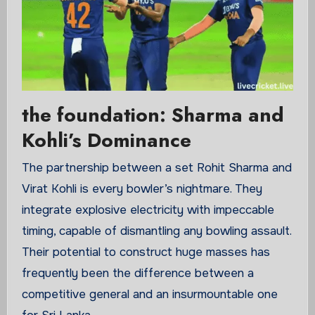
the foundation: Sharma and
Kohli’s Dominance
The partnership between a set Rohit Sharma and
Virat Kohli is every bowler’s nightmare. They
integrate explosive electricity with impeccable
timing, capable of dismantling any bowling assault.
Their potential to construct huge masses has
frequently been the difference between a
competitive general and an insurmountable one