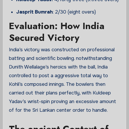
Jasprit Bumrah
: 2/30 (eight overs)
Evaluation: How India
Secured Victory
India’s victory was constructed on professional
batting and scientific bowling. notwithstanding
Dunith Wellalage’s heroics with the ball, India
controlled to post a aggressive total way to
Kohli’s composed innings. The bowlers then
carried out their plans perfectly, with Kuldeep
Yadav’s wrist-spin proving an excessive amount
of for the Sri Lankan center order to handle.
The ancient Context of