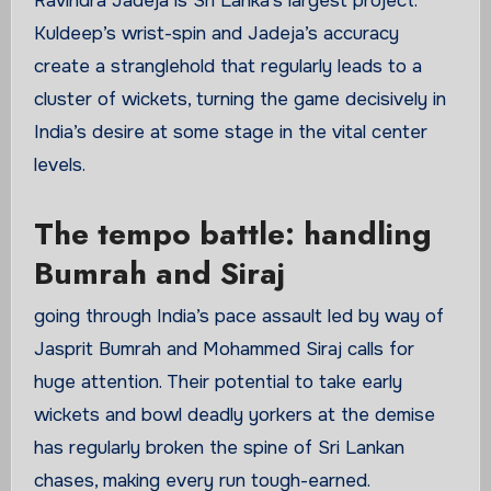
Ravindra Jadeja is Sri Lanka’s largest project.
Kuldeep’s wrist-spin and Jadeja’s accuracy
create a stranglehold that regularly leads to a
cluster of wickets, turning the game decisively in
India’s desire at some stage in the vital center
levels.
The tempo battle: handling
Bumrah and Siraj
going through India’s pace assault led by way of
Jasprit Bumrah and Mohammed Siraj calls for
huge attention. Their potential to take early
wickets and bowl deadly yorkers at the demise
has regularly broken the spine of Sri Lankan
chases, making every run tough-earned.