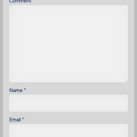
Comment
*
Name
*
Email
*