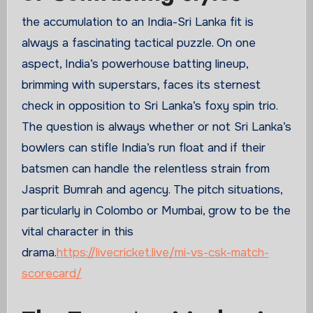
the accumulation to an India-Sri Lanka fit is
always a fascinating tactical puzzle. On one
aspect, India’s powerhouse batting lineup,
brimming with superstars, faces its sternest
check in opposition to Sri Lanka’s foxy spin trio.
The question is always whether or not Sri Lanka’s
bowlers can stifle India’s run float and if their
batsmen can handle the relentless strain from
Jasprit Bumrah and agency. The pitch situations,
particularly in Colombo or Mumbai, grow to be the
vital character in this
drama.
https://livecricket.live/mi-vs-csk-match-
scorecard/