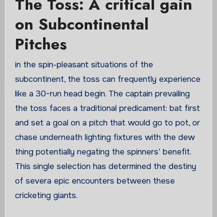
The Toss: A critical gain
on Subcontinental
Pitches
in the spin-pleasant situations of the
subcontinent, the toss can frequently experience
like a 30-run head begin. The captain prevailing
the toss faces a traditional predicament: bat first
and set a goal on a pitch that would go to pot, or
chase underneath lighting fixtures with the dew
thing potentially negating the spinners’ benefit.
This single selection has determined the destiny
of severa epic encounters between these
cricketing giants.