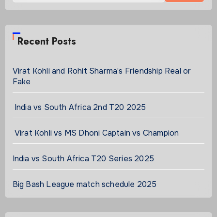
Recent Posts
Virat Kohli and Rohit Sharma’s Friendship Real or
Fake
India vs South Africa 2nd T20 2025
Virat Kohli vs MS Dhoni Captain vs Champion
India vs South Africa T20 Series 2025
Big Bash League match schedule 2025