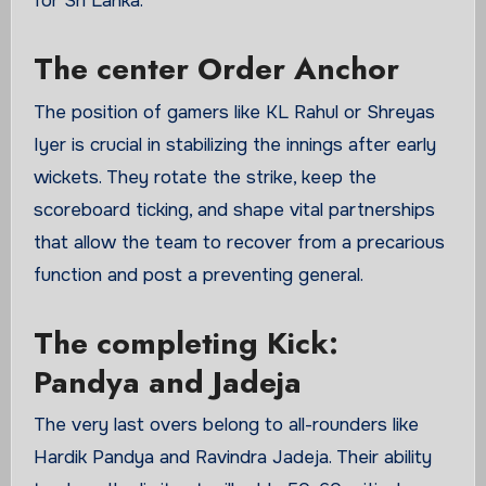
for Sri Lanka.
The center Order Anchor
The position of gamers like KL Rahul or Shreyas
Iyer is crucial in stabilizing the innings after early
wickets. They rotate the strike, keep the
scoreboard ticking, and shape vital partnerships
that allow the team to recover from a precarious
function and post a preventing general.
The completing Kick:
Pandya and Jadeja
The very last overs belong to all-rounders like
Hardik Pandya and Ravindra Jadeja. Their ability