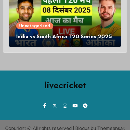
Uncategorized
India vs South Africa T20 Series 2025
livecricket
Copyright © All rights reserved
|
Blogus
by
Themeansar
.