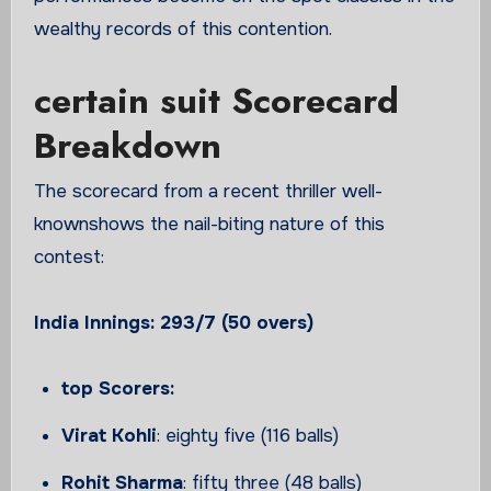
wealthy records of this contention.
certain suit Scorecard
Breakdown
The scorecard from a recent thriller well-
knownshows the nail-biting nature of this
contest:
India Innings: 293/7 (50 overs)
top
Scorers:
Virat Kohli
: eighty five (116 balls)
Rohit Sharma
: fifty three (48 balls)