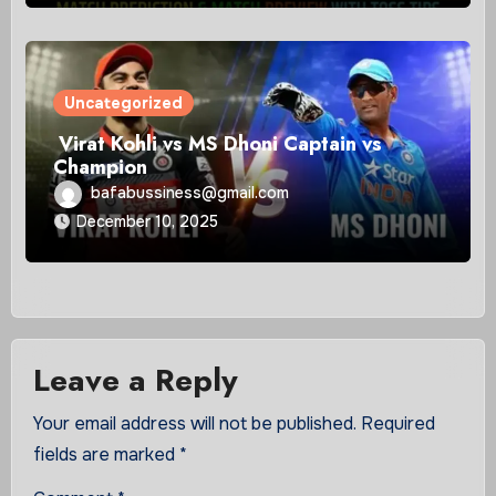
Uncategorized
Virat Kohli vs MS Dhoni Captain vs
Champion
bafabussiness@gmail.com
December 10, 2025
Leave a Reply
Your email address will not be published.
Required
fields are marked
*