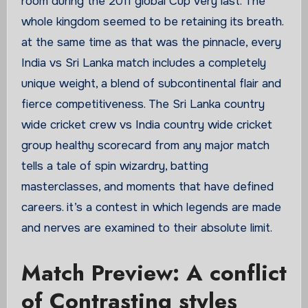
room during the 2011 global Cup very last. The
whole kingdom seemed to be retaining its breath.
at the same time as that was the pinnacle, every
India vs Sri Lanka match includes a completely
unique weight, a blend of subcontinental flair and
fierce competitiveness. The Sri Lanka country
wide cricket crew vs India country wide cricket
group healthy scorecard from any major match
tells a tale of spin wizardry, batting
masterclasses, and moments that have defined
careers. it’s a contest in which legends are made
and nerves are examined to their absolute limit.
Match Preview: A conflict
of Contrasting styles