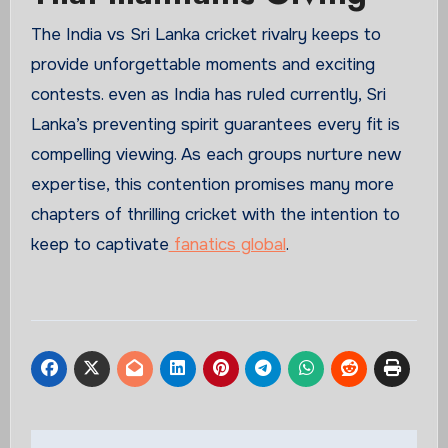
The India vs Sri Lanka cricket rivalry keeps to
provide unforgettable moments and exciting
contests. even as India has ruled currently, Sri
Lanka’s preventing spirit guarantees every fit is
compelling viewing. As each groups nurture new
expertise, this contention promises many more
chapters of thrilling cricket with the intention to
keep to captivate
fanatics global
.