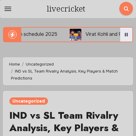
Skip
livecricket
to
content
Virat Kohli and Rohit Sharma’s Friendship Real or Fake
Home
Uncategorized
IND vs SL Team Rivalry Analysis, Key Players & Match
Predictions
Uncategorized
IND vs SL Team Rivalry
Analysis, Key Players &