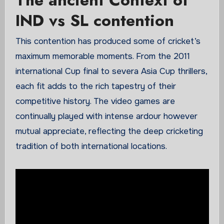
IND vs SL contention
This contention has produced some of cricket’s
maximum memorable moments. From the 2011
international Cup final to severa Asia Cup thrillers,
each fit adds to the rich tapestry of their
competitive history. The video games are
continually played with intense ardour however
mutual appreciate, reflecting the deep cricketing
tradition of both international locations.