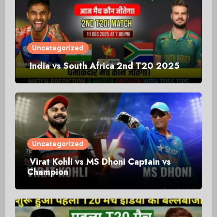
Uncategorized
India vs South Africa 2nd T20 2025
Uncategorized
Virat Kohli vs MS Dhoni Captain vs
Champion