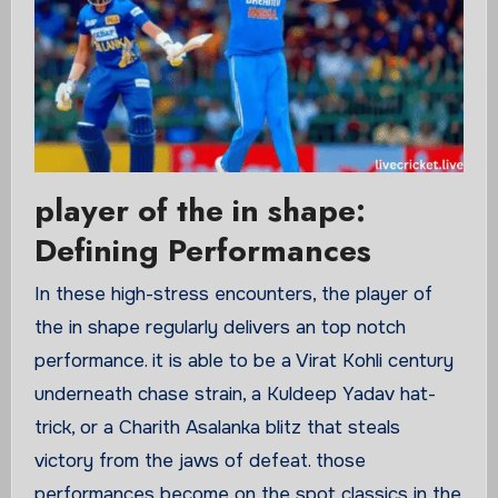
player of the in shape:
Defining Performances
In these high-stress encounters, the player of
the in shape regularly delivers an top notch
performance. it is able to be a Virat Kohli century
underneath chase strain, a Kuldeep Yadav hat-
trick, or a Charith Asalanka blitz that steals
victory from the jaws of defeat. those
performances become on the spot classics in the