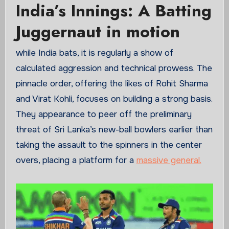
India’s Innings: A Batting
Juggernaut in motion
while India bats, it is regularly a show of
calculated aggression and technical prowess. The
pinnacle order, offering the likes of Rohit Sharma
and Virat Kohli, focuses on building a strong basis.
They appearance to peer off the preliminary
threat of Sri Lanka’s new-ball bowlers earlier than
taking the assault to the spinners in the center
overs, placing a platform for a
massive general.