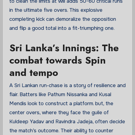
to clean the limits at will adds 50-60 critical runs
in the ultimate five overs. This explosive
completing kick can demoralize the opposition
and flip a good total into a fit-triumphing one.
Sri Lanka’s Innings: The
combat towards Spin
and tempo
A Sri Lankan run-chase is a story of resilience and
flair. Batters like Pathum Nissanka and Kusal
Mendis look to construct a platform. but, the
center overs, where they face the guile of
Kuldeep Yadav and Ravindra Jadeja, often decide
the match’s outcome. Their ability to counter