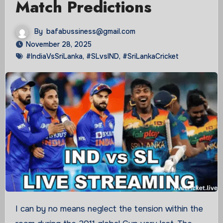
Match Predictions
By
bafabussiness@gmail.com
November 28, 2025
#IndiaVsSriLanka
,
#SLvsIND
,
#SriLankaCricket
I can by no means neglect the tension within the