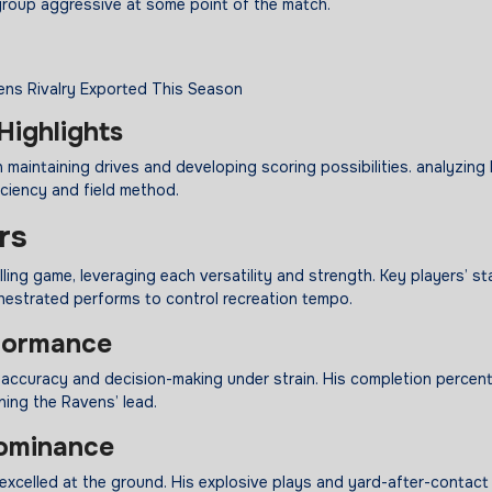
group aggressive at some point of the match.
Highlights
maintaining drives and developing scoring possibilities. analyzing 
iciency and field method.
rs
ng game, leveraging each versatility and strength. Key players’ st
estrated performs to control recreation tempo.
formance
accuracy and decision-making under strain. His completion percen
ing the Ravens’ lead.
minance
excelled at the ground. His explosive plays and yard-after-contact