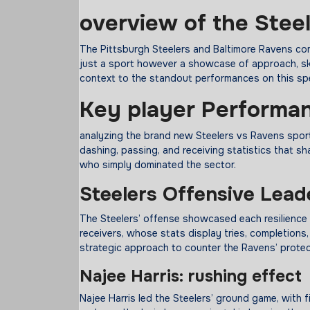
overview
of the Stee
The Pittsburgh Steelers and Baltimore Ravens comp
just a sport however a showcase of approach, ski
context to the standout performances on this sp
Key
player
Performa
analyzing the brand new Steelers vs Ravens spor
dashing, passing, and receiving statistics that sh
who simply dominated the sector.
Steelers Offensive Lead
The Steelers’ offense showcased each resilience
receivers, whose stats display tries, completions
strategic approach to counter the Ravens’ protec
Najee Harris:
rushing
effect
Najee Harris led the Steelers’ ground game, with f