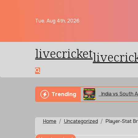
Skip
to
content
Tue. Aug 4th, 2026
livecricket
livecric
iendship Real or Fake
India vs South Africa 2nd T
Trending
Home
Uncategorized
Player‑Stat B