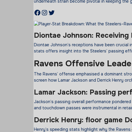
underneath strain become pivotal in keeping the 
Facebook
Instagram
Twitter
Diontae Johnson: Receiving 
Diontae Johnson’s receptions have been crucial in 
stats offers insight into the Steelers’ passing eff
Ravens Offensive Leade
The Ravens’ offense emphasised a dominant strolli
screen how Lamar Jackson and Derrick Henry orch
Lamar Jackson: Passing
per
Jackson’s passing overall performance pondered 
and touchdown passes were instrumental in retain
Derrick Henry:
floor
game
Do
Henry’s speeding stats highlight why the Ravens 