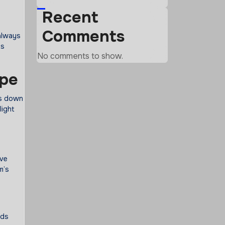
Recent
Comments
 always
ts
No comments to show.
ape
ks down
light
ive
m’s
rds