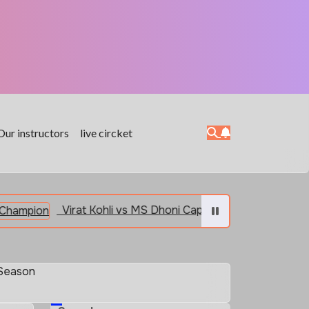
Our instructors
live circket
Virat Kohli vs MS Dhoni Captain vs Champion
India
 Season