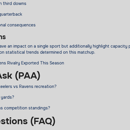
on third downs
 quarterback
onal consequences
ns
ve an impact on a single sport but additionally highlight capacity 
n statistical trends determined on this matchup.
sk (PAA)
teelers vs Ravens recreation?
g yards?
ns competition standings?
stions (FAQ)