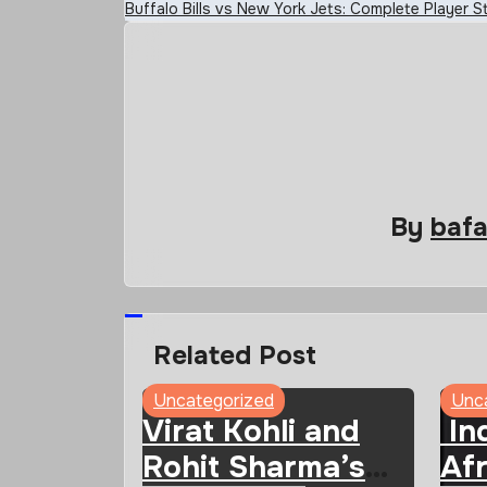
Buffalo Bills vs New York Jets: Complete Player
navigation
By
baf
Related Post
Uncategorized
Unc
Virat Kohli and
Ind
Rohit Sharma’s
Afr