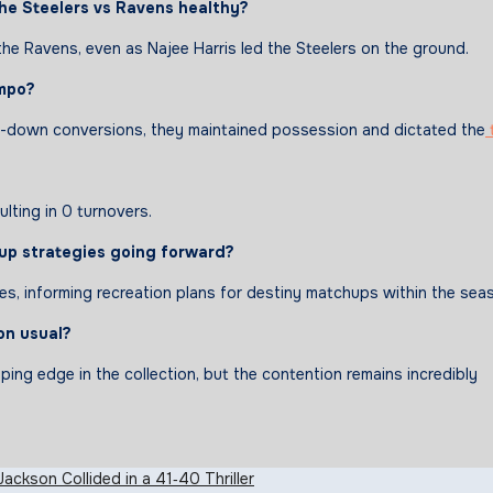
the
Steelers vs Ravens
healthy
?
the Ravens, even as Najee Harris led the Steelers on the ground.
mpo
?
third-down conversions, they maintained possession and dictated the
ulting in 0 turnovers.
up
strategies
going
forward
?
, informing recreation plans for destiny matchups within the sea
on usual?
ing edge in the collection, but the contention remains incredibly
ackson Collided in a 41‑40 Thriller