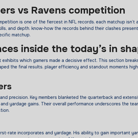
lers vs Ravens
competition
etition is one of the fiercest in NFL records. each matchup isn’t
lls, and depth. know-how the records behind their clashes presen
ecific matchup.
nces
inside the
today’s
in sh
t exhibits which gamers made a decisive effect. This section brea
aped the final results. player efficiency and standout moments high
ers
 and precision. Key members blanketed the quarterback and extens
, and yardage gains. Their overall performance underscores the tea
tion.
irst-rate incorporates and yardage. His ability to gain important ya