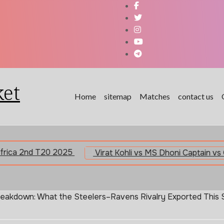
ket
Home
sitemap
Matches
contact us
20 2025
reakdown: What the Steelers–Ravens Rivalry Exported This