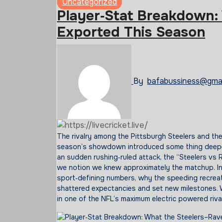
Uncategorized
Player‑Stat Breakdown:
Exported This Season
By
bafabussiness@gma
The rivalry among the Pittsburgh Steelers and the Baltimore Ravens has usually sparked fierce competition—and this
season’s showdown introduced some thing deepe
an sudden rushing‑ruled attack, the “Steelers vs R
we notion we knew approximately the matchup. In
sport‑defining numbers, why the speeding recreat
shattered expectancies and set new milestones. 
in one of the NFL’s maximum electric powered rival