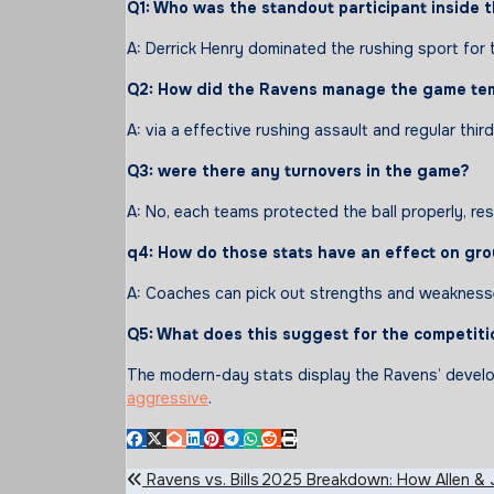
Q1: Who
was
the standout
participant
inside 
A: Derrick Henry dominated the rushing sport for 
Q2: How did the Ravens
manage
the game
te
A: via a effective rushing assault and regular 
Q3:
were
there any turnovers in
the game
?
A: No, each teams protected the ball properly, res
q4
: How do
those
stats
have an effect on
gro
A: Coaches can pick out strengths and weaknesses
Q5: What does this suggest for the competiti
The modern-day stats display the Ravens’ develop
aggressive
.
Post
Ravens vs. Bills 2025 Breakdown: How Allen & J