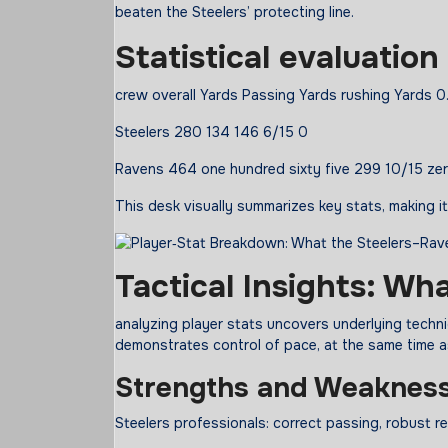
beaten the Steelers’ protecting line.
Statistical
evaluation
crew overall Yards Passing Yards rushing Yards
Steelers 280 134 146 6/15 0
Ravens 464 one hundred sixty five 299 10/15 ze
This desk visually summarizes key stats, making 
Tactical Insights: Wh
analyzing player stats uncovers underlying tech
demonstrates control of pace, at the same time a
Strengths and Weaknes
Steelers professionals: correct passing, robust r