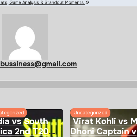
 Stats, Game Analysis & Standout Moments
abussiness@gmail.com
ategorized
Uncategorized
ia vs South
Virat Kohli vs 
ica 2nd T20
Dhoni Captain v