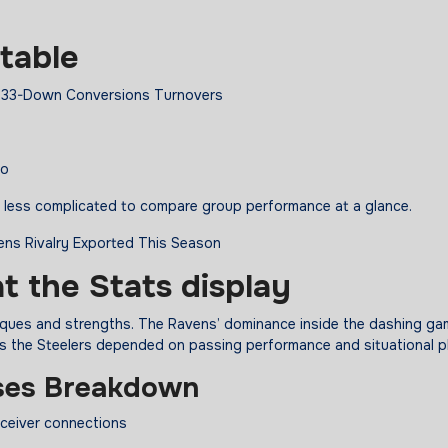
table
 0.33-Down Conversions Turnovers
ro
it less complicated to compare group performance at a glance.
at the Stats
display
niques and strengths. The Ravens’ dominance inside the dashing g
s the Steelers depended on passing performance and situational p
ses Breakdown
eceiver connections