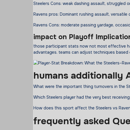
Steelers Cons: weak dashing assault, struggled 
Ravens pros: Dominant rushing assault, versatile
Ravens Cons: moderate passing yardage, occasi
impact
on Playoff Implicatio
those participant stats now not most effective ha
advantages. teams can adjust techniques based o
humans
additionally
A
What were the important thing turnovers in the S
Which Steelers player had the very best receivin
How does this sport affect the Steelers vs Rave
frequently
asked
Que