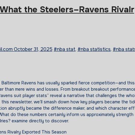
 What the Steelers–Ravens Rival
il.com
October 31, 2025
#nba stat
,
#nba statistics
,
#nba stat
r than mere wins and losses. From breakout breakout performanc
avens suit player stats” reveal a narrative that challenges the whol
 this newsletter, we’ll smash down how key players became the tid
ion abruptly became the difference maker, and which character eff
What do these numbers certainly inform us approximately strength 
ries? examine directly to discover.