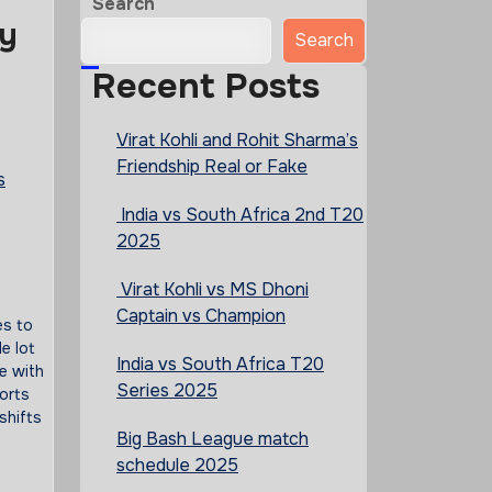
Search
ry
Search
Recent Posts
Virat Kohli and Rohit Sharma’s
Friendship Real or Fake
s
India vs South Africa 2nd T20
2025
Virat Kohli vs MS Dhoni
Captain vs Champion
es to
e lot
India vs South Africa T20
e with
Series 2025
orts
shifts
Big Bash League match
schedule 2025