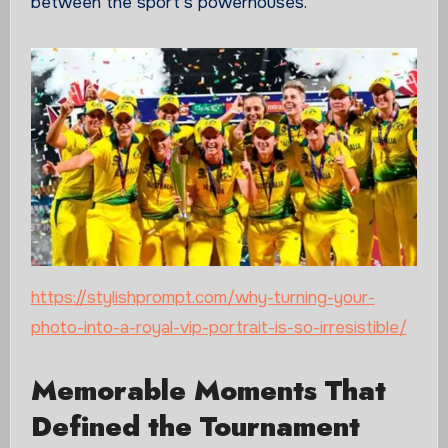
between the sport’s powerhouses.
https://stylishprompt.com/why-turning-your-
photo-into-a-royal-vip-portrait-is-so-irresistible/
Memorable Moments That
Defined the Tournament