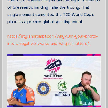
shot by Misbah-ul-Haq landed safely in the hands
of Sreesanth, handing India the trophy. That
single moment cemented the T20 World Cup’s
place as a premier global sporting event.
https://stylishprompt.com/why-turn-your-photo-
into-a-royal-vip-works-and-why-it-matters/