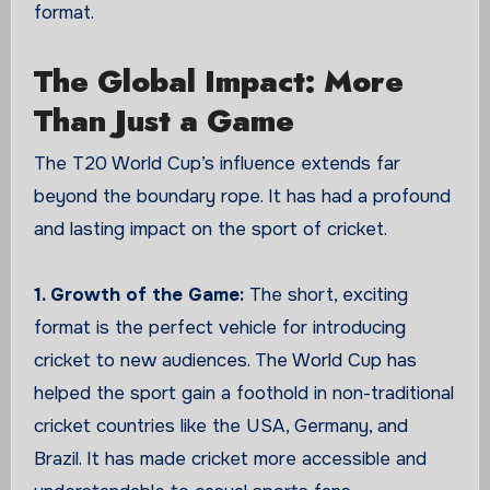
format.
The Global Impact: More
Than Just a Game
The T20 World Cup’s influence extends far
beyond the boundary rope. It has had a profound
and lasting impact on the sport of cricket.
1. Growth of the Game:
The short, exciting
format is the perfect vehicle for introducing
cricket to new audiences. The World Cup has
helped the sport gain a foothold in non-traditional
cricket countries like the USA, Germany, and
Brazil. It has made cricket more accessible and