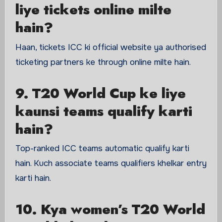
liye tickets online milte
hain?
Haan, tickets ICC ki official website ya authorised
ticketing partners ke through online milte hain.
9. T20 World Cup ke liye
kaunsi teams qualify karti
hain?
Top-ranked ICC teams automatic qualify karti
hain. Kuch associate teams qualifiers khelkar entry
karti hain.
10. Kya women’s T20 World