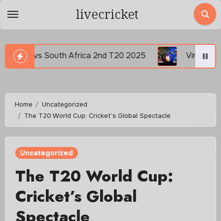
Skip
livecricket
to
content
nd T20 2025
Virat Kohli vs MS Dhoni Captain vs Ch
Home
Uncategorized
The T20 World Cup: Cricket’s Global Spectacle
Uncategorized
The T20 World Cup:
Cricket’s Global
Spectacle