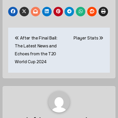
Post
After the Final Ball:
Player Stats
navigation
The Latest News and
Echoes from the T20
World Cup 2024