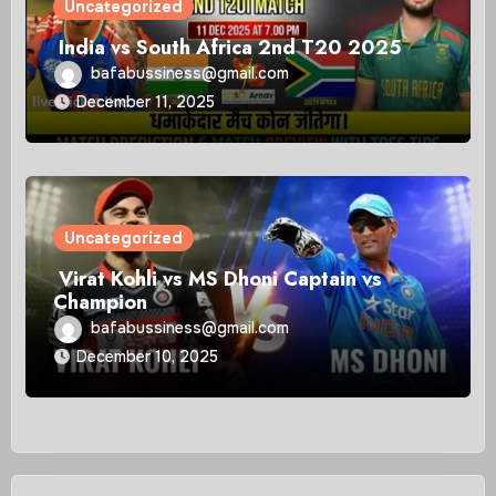
Uncategorized
India vs South Africa 2nd T20 2025
bafabussiness@gmail.com
December 11, 2025
Uncategorized
Virat Kohli vs MS Dhoni Captain vs
Champion
bafabussiness@gmail.com
December 10, 2025