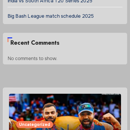
India vs South Africa T20 Series 2025
Big Bash League match schedule 2025
Recent Comments
No comments to show.
Uncategorized