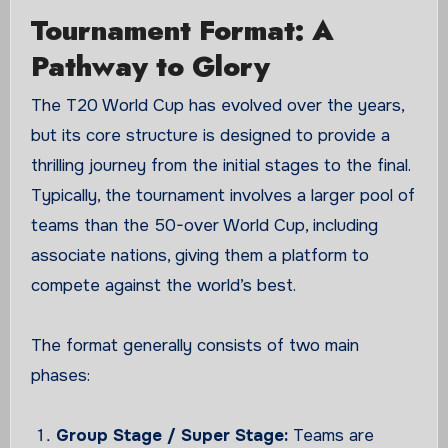
Tournament Format: A
Pathway to Glory
The T20 World Cup has evolved over the years,
but its core structure is designed to provide a
thrilling journey from the initial stages to the final.
Typically, the tournament involves a larger pool of
teams than the 50-over World Cup, including
associate nations, giving them a platform to
compete against the world’s best.
The format generally consists of two main
phases:
Group Stage / Super Stage:
Teams are