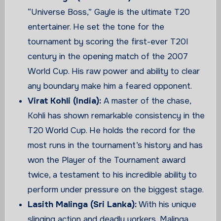
“Universe Boss,” Gayle is the ultimate T20
entertainer. He set the tone for the
tournament by scoring the first-ever T20I
century in the opening match of the 2007
World Cup. His raw power and ability to clear
any boundary make him a feared opponent.
Virat Kohli (India):
A master of the chase,
Kohli has shown remarkable consistency in the
T20 World Cup. He holds the record for the
most runs in the tournament’s history and has
won the Player of the Tournament award
twice, a testament to his incredible ability to
perform under pressure on the biggest stage.
Lasith Malinga (Sri Lanka):
With his unique
slinging action and deadly yorkers, Malinga