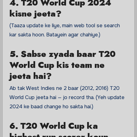
4. T20 World Cup 2024
kisne jeeta?
(Taaza update ke liye, main web tool se search
kar sakta hoon. Batayein agar chahiye.)
5. Sabse zyada baar T20
World Cup kis team ne
jeeta hai?
Ab tak West Indies ne 2 baar (2012, 2016) T20
World Cup jeeta hai — jo record tha. (Yeh update
2024 ke baad change ho sakta hai.)
6. T20 World Cup ka
highest run scorer kaun