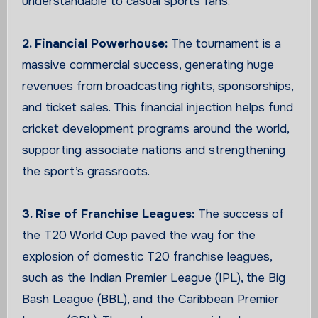
understandable to casual sports fans.
2. Financial Powerhouse:
The tournament is a
massive commercial success, generating huge
revenues from broadcasting rights, sponsorships,
and ticket sales. This financial injection helps fund
cricket development programs around the world,
supporting associate nations and strengthening
the sport’s grassroots.
3. Rise of Franchise Leagues:
The success of
the T20 World Cup paved the way for the
explosion of domestic T20 franchise leagues,
such as the Indian Premier League (IPL), the Big
Bash League (BBL), and the Caribbean Premier