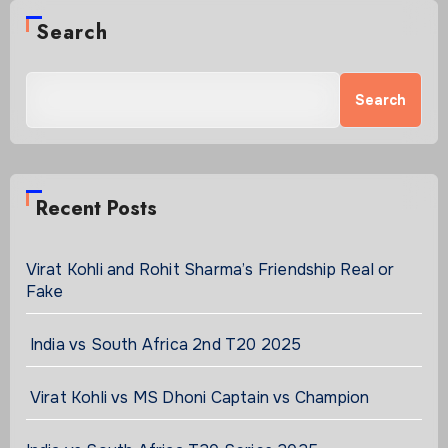
Search
Search
Recent Posts
Virat Kohli and Rohit Sharma’s Friendship Real or
Fake
India vs South Africa 2nd T20 2025
Virat Kohli vs MS Dhoni Captain vs Champion