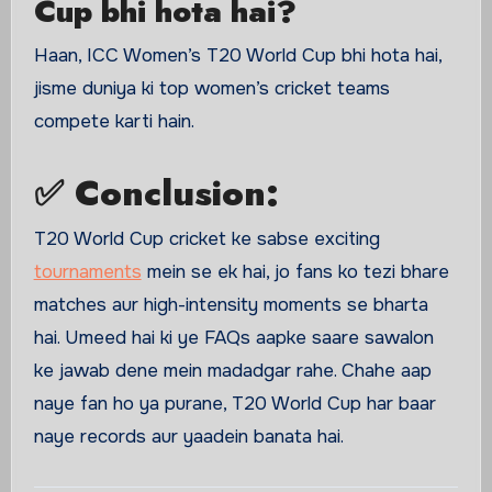
Cup bhi hota hai?
Haan, ICC Women’s T20 World Cup bhi hota hai,
jisme duniya ki top women’s cricket teams
compete karti hain.
✅ Conclusion:
T20 World Cup cricket ke sabse exciting
tournaments
mein se ek hai, jo fans ko tezi bhare
matches aur high-intensity moments se bharta
hai. Umeed hai ki ye FAQs aapke saare sawalon
ke jawab dene mein madadgar rahe. Chahe aap
naye fan ho ya purane, T20 World Cup har baar
naye records aur yaadein banata hai.