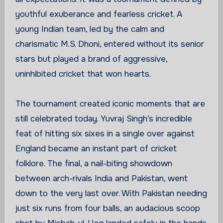
youthful exuberance and fearless cricket. A
young Indian team, led by the calm and
charismatic M.S. Dhoni, entered without its senior
stars but played a brand of aggressive,
uninhibited cricket that won hearts.
The tournament created iconic moments that are
still celebrated today. Yuvraj Singh’s incredible
feat of hitting six sixes in a single over against
England became an instant part of cricket
folklore. The final, a nail-biting showdown
between arch-rivals India and Pakistan, went
down to the very last over. With Pakistan needing
just six runs from four balls, an audacious scoop