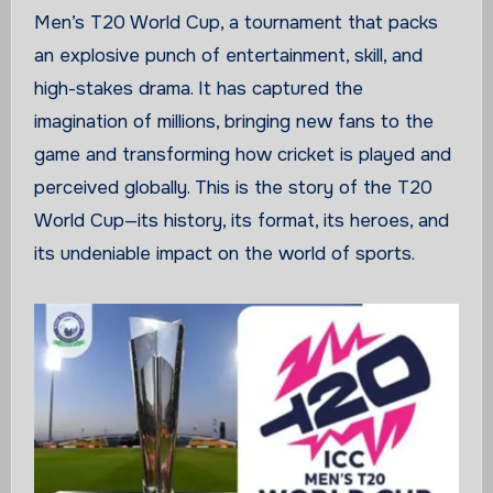
Men’s T20 World Cup, a tournament that packs
an explosive punch of entertainment, skill, and
high-stakes drama. It has captured the
imagination of millions, bringing new fans to the
game and transforming how cricket is played and
perceived globally. This is the story of the T20
World Cup—its history, its format, its heroes, and
its undeniable impact on the world of sports.