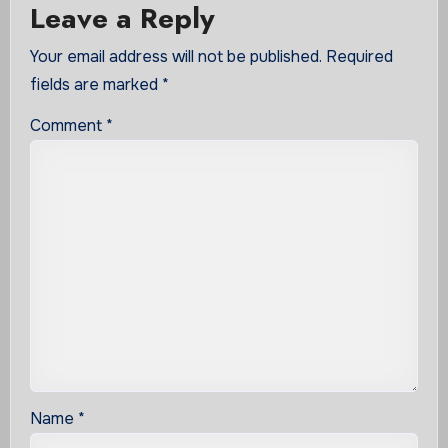
Leave a Reply
Your email address will not be published.
Required
fields are marked
*
Comment
*
Name
*