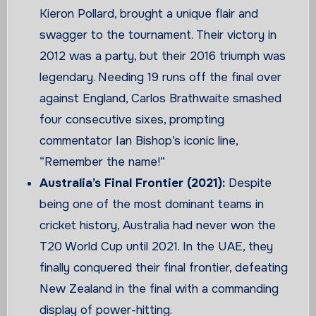
Kieron Pollard, brought a unique flair and
swagger to the tournament. Their victory in
2012 was a party, but their 2016 triumph was
legendary. Needing 19 runs off the final over
against England, Carlos Brathwaite smashed
four consecutive sixes, prompting
commentator Ian Bishop’s iconic line,
“Remember the name!”
Australia’s Final Frontier (2021):
Despite
being one of the most dominant teams in
cricket history, Australia had never won the
T20 World Cup until 2021. In the UAE, they
finally conquered their final frontier, defeating
New Zealand in the final with a commanding
display of power-hitting.