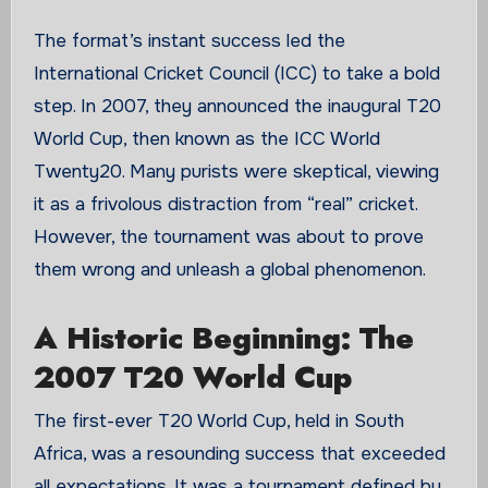
The format’s instant success led the
International Cricket Council (ICC) to take a bold
step. In 2007, they announced the inaugural T20
World Cup, then known as the ICC World
Twenty20. Many purists were skeptical, viewing
it as a frivolous distraction from “real” cricket.
However, the tournament was about to prove
them wrong and unleash a global phenomenon.
A Historic Beginning: The
2007 T20 World Cup
The first-ever T20 World Cup, held in South
Africa, was a resounding success that exceeded
all expectations. It was a tournament defined by