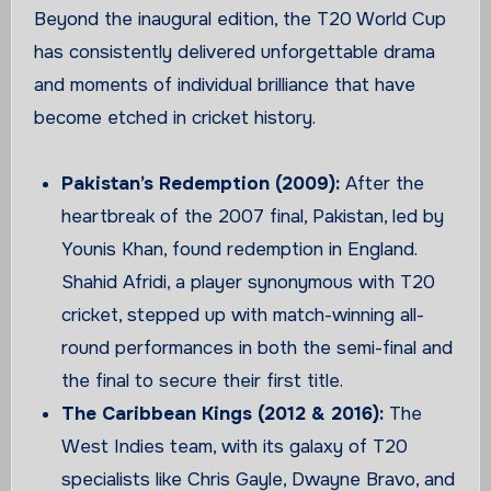
Beyond the inaugural edition, the T20 World Cup
has consistently delivered unforgettable drama
and moments of individual brilliance that have
become etched in cricket history.
Pakistan’s Redemption (2009):
After the
heartbreak of the 2007 final, Pakistan, led by
Younis Khan, found redemption in England.
Shahid Afridi, a player synonymous with T20
cricket, stepped up with match-winning all-
round performances in both the semi-final and
the final to secure their first title.
The Caribbean Kings (2012 & 2016):
The
West Indies team, with its galaxy of T20
specialists like Chris Gayle, Dwayne Bravo, and