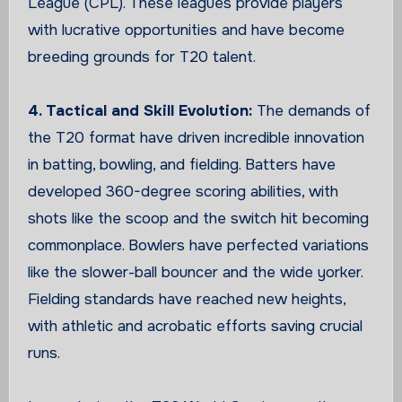
League (CPL). These leagues provide players
with lucrative opportunities and have become
breeding grounds for T20 talent.
4. Tactical and Skill Evolution:
The demands of
the T20 format have driven incredible innovation
in batting, bowling, and fielding. Batters have
developed 360-degree scoring abilities, with
shots like the scoop and the switch hit becoming
commonplace. Bowlers have perfected variations
like the slower-ball bouncer and the wide yorker.
Fielding standards have reached new heights,
with athletic and acrobatic efforts saving crucial
runs.