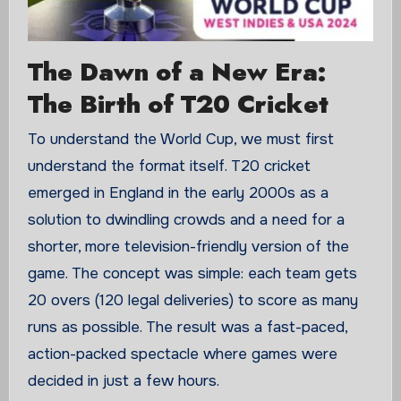
The Dawn of a New Era:
The Birth of T20 Cricket
To understand the World Cup, we must first
understand the format itself. T20 cricket
emerged in England in the early 2000s as a
solution to dwindling crowds and a need for a
shorter, more television-friendly version of the
game. The concept was simple: each team gets
20 overs (120 legal deliveries) to score as many
runs as possible. The result was a fast-paced,
action-packed spectacle where games were
decided in just a few hours.