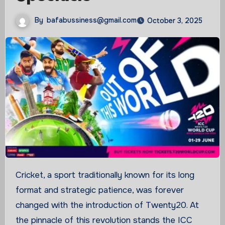
By
bafabussiness@gmail.com
October 3, 2025
Cricket, a sport traditionally known for its long
format and strategic patience, was forever
changed with the introduction of Twenty20. At
the pinnacle of this revolution stands the ICC