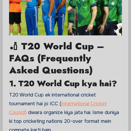
🏏 T20 World Cup –
FAQs (Frequently
Asked Questions)
1. T20 World Cup kya hai?
T20 World Cup ek international cricket
tournament hai jo ICC (
International Cricket
Council)
dwara organize kiya jata hai. Isme duniya
ki top cricketing nations 20-over format mein
compete karti hain.