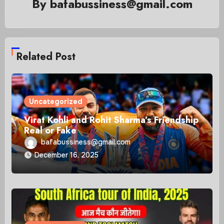
By
bafabussiness@gmail.com
Related Post
Uncategorized
Virat Kohli and Rohit Sharma’s Friendship
Real or Fake
bafabussiness@gmail.com
December 16, 2025