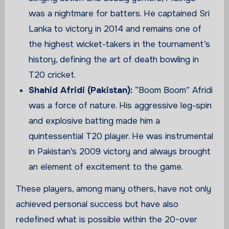
was a nightmare for batters. He captained Sri
Lanka to victory in 2014 and remains one of
the highest wicket-takers in the tournament’s
history, defining the art of death bowling in
T20 cricket.
Shahid Afridi (Pakistan):
“Boom Boom” Afridi
was a force of nature. His aggressive leg-spin
and explosive batting made him a
quintessential T20 player. He was instrumental
in Pakistan’s 2009 victory and always brought
an element of excitement to the game.
These players, among many others, have not only
achieved personal success but have also
redefined what is possible within the 20-over