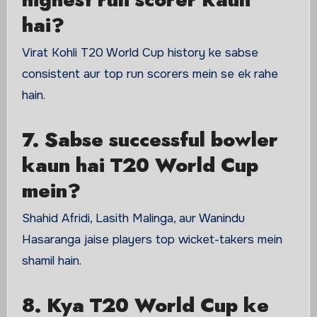
hai?
Virat Kohli T20 World Cup history ke sabse
consistent aur top run scorers mein se ek rahe
hain.
7. Sabse successful bowler
kaun hai T20 World Cup
mein?
Shahid Afridi, Lasith Malinga, aur Wanindu
Hasaranga jaise players top wicket-takers mein
shamil hain.
8. Kya T20 World Cup ke