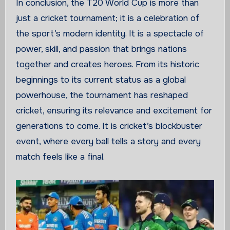
In conclusion, the T20 World Cup is more than
just a cricket tournament; it is a celebration of
the sport’s modern identity. It is a spectacle of
power, skill, and passion that brings nations
together and creates heroes. From its historic
beginnings to its current status as a global
powerhouse, the tournament has reshaped
cricket, ensuring its relevance and excitement for
generations to come. It is cricket’s blockbuster
event, where every ball tells a story and every
match feels like a final.