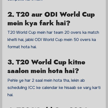
2. T20 aur ODI World Cup
mein kya fark hai?
T20 World Cup mein har team 20 overs ka match
khelti hai, jabki ODI World Cup mein 50 overs ka
format hota hai.
3. T20 World Cup kitne
saalon mein hota hai?
Pehle ye har 2 saal mein hota tha, lekin ab
scheduling ICC ke calendar ke hisaab se vary karti
hai.