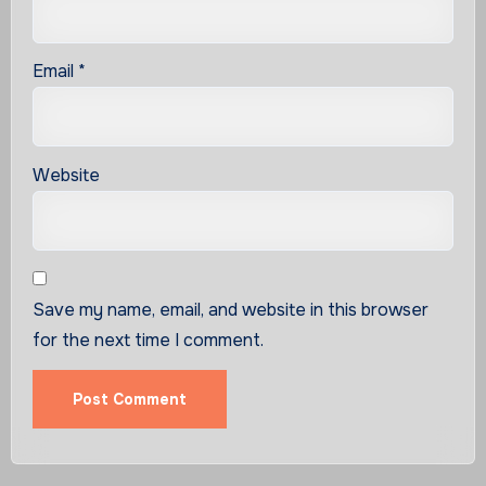
Email
*
Website
Save my name, email, and website in this browser
for the next time I comment.