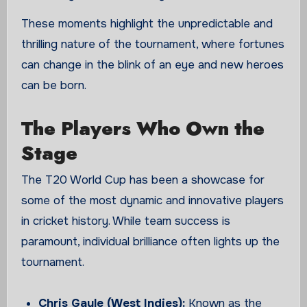
These moments highlight the unpredictable and
thrilling nature of the tournament, where fortunes
can change in the blink of an eye and new heroes
can be born.
The Players Who Own the
Stage
The T20 World Cup has been a showcase for
some of the most dynamic and innovative players
in cricket history. While team success is
paramount, individual brilliance often lights up the
tournament.
Chris Gayle (West Indies):
Known as the