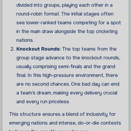
divided into groups, playing each other in a
round-robin format. The initial stages often
see lower-ranked teams competing for a spot
in the main draw alongside the top cricketing
nations.
Knockout Rounds:
The top teams from the
group stage advance to the knockout rounds,
usually comprising semi-finals and the grand
final. In this high-pressure environment, there
are no second chances. One bad day can end
a team’s dream, making every delivery crucial
and every run priceless.
This structure ensures a blend of inclusivity for
emerging nations and intense, do-or-die contests